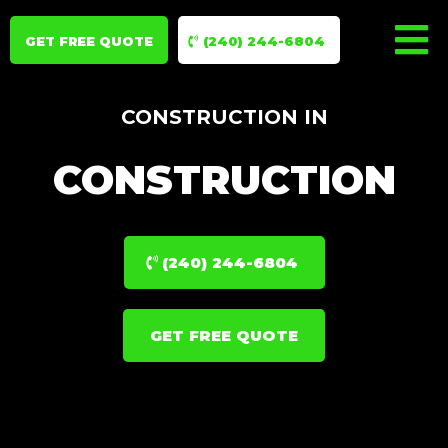
GET FREE QUOTE
(240) 244-6804
CONSTRUCTION IN
CONSTRUCTION
(240) 244-6804
GET FREE QUOTE