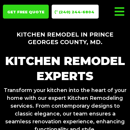
GET FREE QUOTE
(240) 244-6804
KITCHEN REMODEL IN PRINCE
GEORGES COUNTY, MD.
KITCHEN REMODEL
EXPERTS
Transform your kitchen into the heart of your
home with our expert Kitchen Remodeling
services. From contemporary designs to
classic elegance, our team ensures a
seamless renovation experience, enhancing
functionality and style.