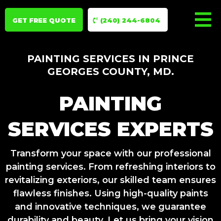
GET FREE QUOTE
(240) 244-6804
PAINTING SERVICES IN PRINCE
GEORGES COUNTY, MD.
PAINTING
SERVICES EXPERTS
Transform your space with our professional
painting services. From refreshing interiors to
revitalizing exteriors, our skilled team ensures
flawless finishes. Using high-quality paints
and innovative techniques, we guarantee
durability and beauty. Let us bring your vision