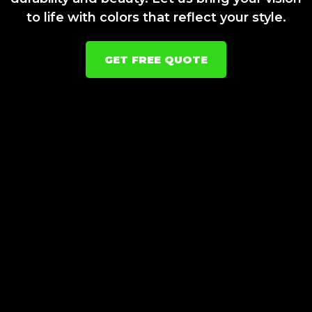
to life with colors that reflect your style.
GET FREE QUOTE