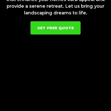
provide a serene retreat. Let us bring your
landscaping dreams to life.
GET FREE QUOTE