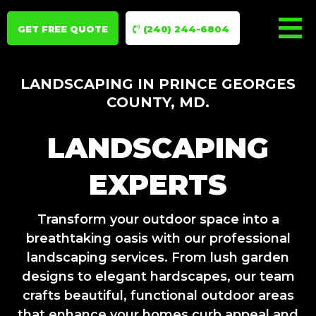
GET FREE QUOTE
(240) 244-6804
LANDSCAPING IN PRINCE GEORGES
COUNTY, MD.
LANDSCAPING
EXPERTS
Transform your outdoor space into a
breathtaking oasis with our professional
landscaping services. From lush garden
designs to elegant hardscapes, our team
crafts beautiful, functional outdoor areas
that enhance your homes curb appeal and