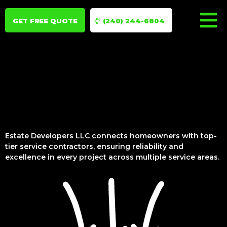
GET FREE QUOTE
(240) 244-6804
Estate Developers LLC connects homeowners with top-
tier service contractors, ensuring reliability and
excellence in every project across multiple service areas.